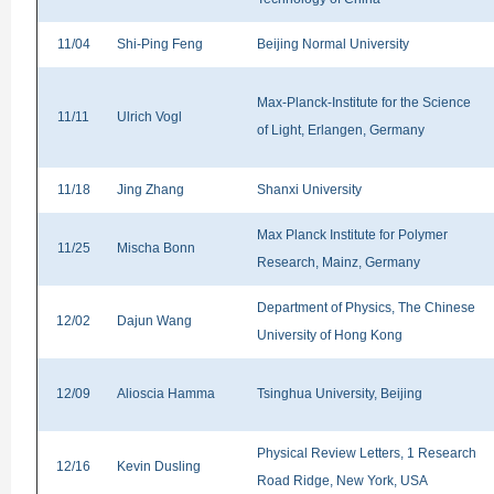
11/04
Shi-Ping Feng
Beijing Normal University
Max-Planck-Institute for the Science
11/11
Ulrich Vogl
of Light, Erlangen, Germany
11/18
Jing Zhang
Shanxi University
Max Planck Institute for Polymer
11/25
Mischa Bonn
Research, Mainz, Germany
Department of Physics, The Chinese
12/02
Dajun Wang
University of Hong Kong
12/09
Alioscia Hamma
Tsinghua University, Beijing
Physical Review Letters, 1 Research
12/16
Kevin Dusling
Road Ridge, New York, USA