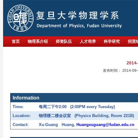
首页
物理系介绍
师资队伍
人才培养
科学研究
招贤
201
发布时间：
2014-09-
Information
Time:
每周二下午
2:00 (2:00PM every Tuesday)
Location:
物理楼二楼会议室
(Physics Building, Room 221B)
Contact:
Xu-Guang Huang,
Huangxuguang@fudan.edu.cn