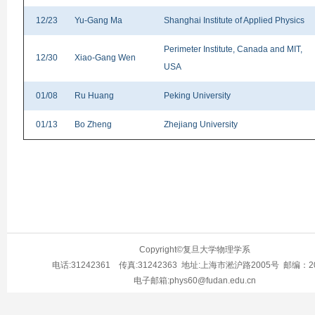
12/23
Yu-Gang Ma
Shanghai Institute of Applied Physics
Perimeter Institute, Canada and MIT,
12/30
Xiao-Gang Wen
USA
01/08
Ru Huang
Peking University
01/13
Bo Zheng
Zhejiang University
Copyright©复旦大学物理学系
电话:31242361 传真:31242363 地址:上海市淞沪路2005号 邮编：20
电子邮箱:phys60@fudan.edu.cn