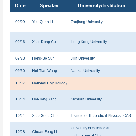
Date
Speaker
University/Institution
09/09
You-Quan Li
Zhejiang University
09/16
Xiao-Dong Cui
Hong Kong University
09/23
Hong-Bo Sun
Jilin University
09/30
Hui-Tian Wang
Nankai University
10/07
National Day Holiday
10/14
Hai-Tang Yang
Sichuan University
10/21
Xiao-Song Chen
Institute of Theoretical Physics , CAS
University of Science and
10/28
Chuan-Feng Li
Technology of China